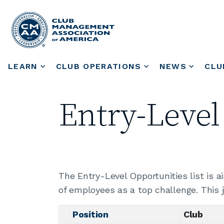
LEARN
CLUB OPERATIONS
NEWS
CLU
Entry-Level
The Entry-Level Opportunities list is 
of employees as a top challenge. This 
Position
Club