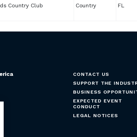
ds Country Club
Country
FL
erica
CONTACT US
SUPPORT THE INDUST
BUSINESS OPPORTUNI
EXPECTED EVENT
CONDUCT
LEGAL NOTICES