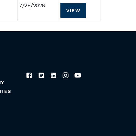
7/29/2026
VIEW
RY
TIES