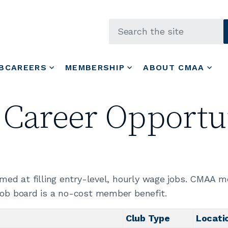
Skip to main content
BCAREERS
MEMBERSHIP
ABOUT CMAA
 Career Opportun
aimed at filling entry-level, hourly wage jobs. CMAA 
job board is a no-cost member benefit.
Club Type
Locati