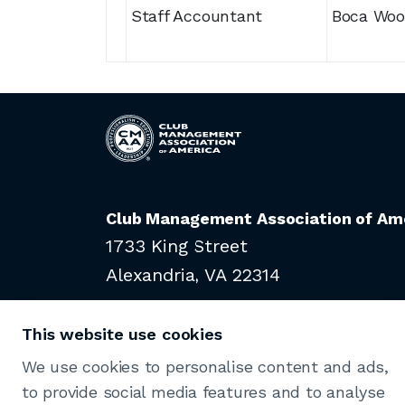
Staff Accountant
Boca Woo
Club Management Association of Am
1733 King Street
Alexandria, VA 22314
703-739-9500
This website use cookies
We use cookies to personalise content and ads,
to provide social media features and to analyse