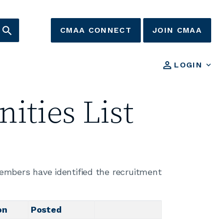
CMAA CONNECT
JOIN CMAA
LOGIN
ities List
members have identified the recruitment
on
Posted